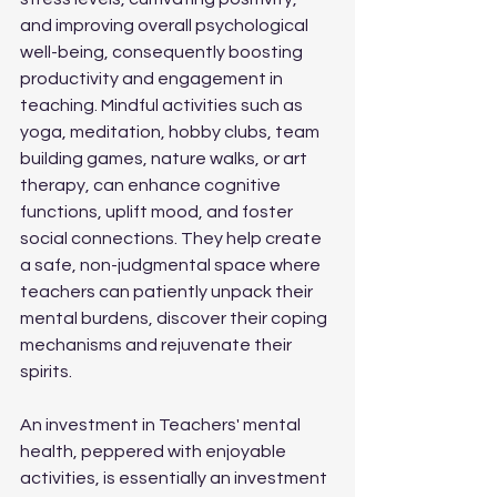
and improving overall psychological 
well-being, consequently boosting 
productivity and engagement in 
teaching. Mindful activities such as 
yoga, meditation, hobby clubs, team 
building games, nature walks, or art 
therapy, can enhance cognitive 
functions, uplift mood, and foster 
social connections. They help create 
a safe, non-judgmental space where 
teachers can patiently unpack their 
mental burdens, discover their coping 
mechanisms and rejuvenate their 
spirits.
An investment in Teachers' mental 
health, peppered with enjoyable 
activities, is essentially an investment 