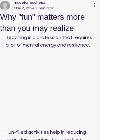
madeforteacherss
May 2, 2024
1 min read
Why "fun" matters more
than you may realize
Teaching is a profession that requires 
a lot of mental energy and resilience. 
Fun-filled activities help in reducing 
stress levels, cultivating positivity, 