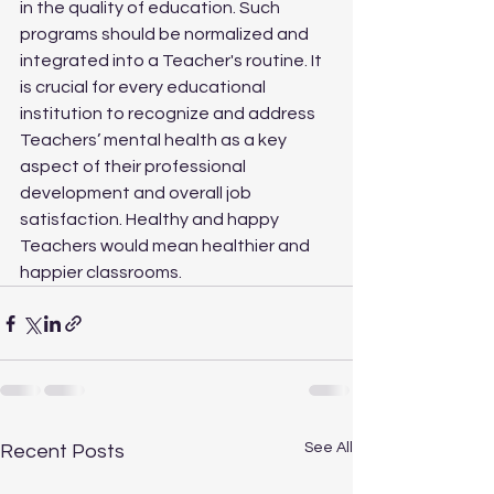
in the quality of education. Such 
programs should be normalized and 
integrated into a Teacher's routine. It 
is crucial for every educational 
institution to recognize and address 
Teachers’ mental health as a key 
aspect of their professional 
development and overall job 
satisfaction. Healthy and happy 
Teachers would mean healthier and 
happier classrooms.
See All
Recent Posts