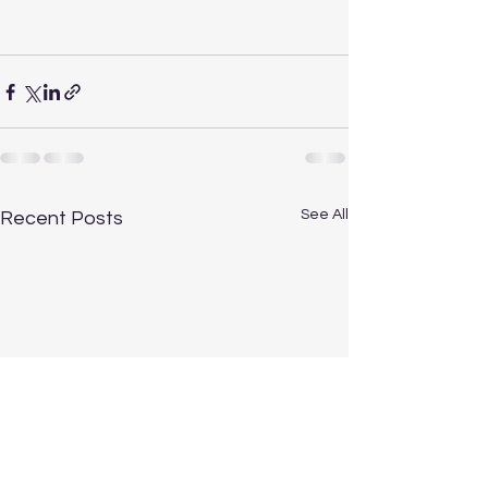
See All
Recent Posts