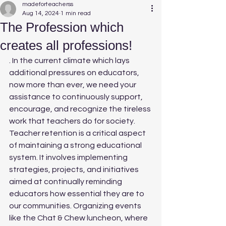
madeforteacherss
Aug 14, 2024
1 min read
The Profession which
creates all professions!
. In the current climate which lays 
additional pressures on educators, 
now more than ever, we need your 
assistance to continuously support, 
encourage, and recognize the tireless 
work that teachers do for society.
Teacher retention is a critical aspect 
of maintaining a strong educational 
system. It involves implementing 
strategies, projects, and initiatives 
aimed at continually reminding 
educators how essential they are to 
our communities. Organizing events 
like the Chat & Chew luncheon, where 