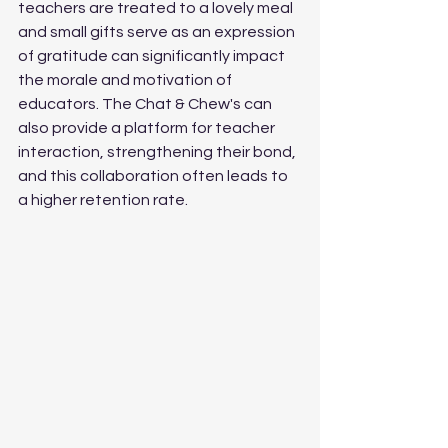
teachers are treated to a lovely meal 
and small gifts serve as an expression 
of gratitude can significantly impact 
the morale and motivation of 
educators. The Chat & Chew's can 
also provide a platform for teacher 
interaction, strengthening their bond, 
and this collaboration often leads to 
a higher retention rate.